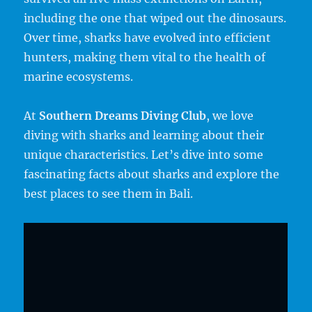
including the one that wiped out the dinosaurs.
Over time, sharks have evolved into efficient
hunters, making them vital to the health of
marine ecosystems.
At
Southern Dreams Diving Club
, we love
diving with sharks and learning about their
unique characteristics. Let’s dive into some
fascinating facts about sharks and explore the
best places to see them in Bali.