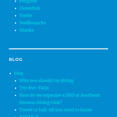
Frogfish
Clownfish
Turtle
Nudibranchs
Sharks
BLOG
blog
Why you should try diving
Try dive. FAQs
How do we organize a DSD at Southern
Dreams Diving Club?
Travel to bali. All you need to know