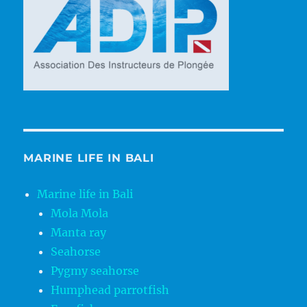
MARINE LIFE IN BALI
Marine life in Bali
Mola Mola
Manta ray
Seahorse
Pygmy seahorse
Humphead parrotfish