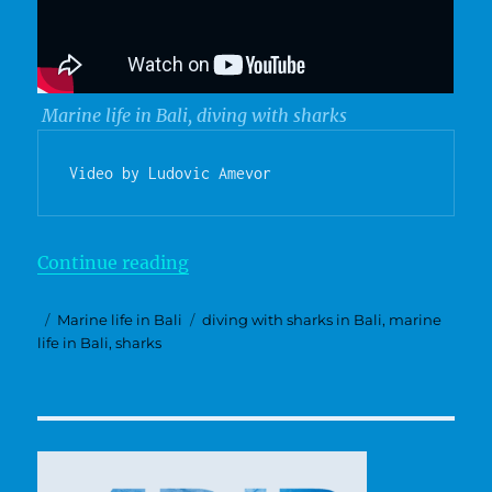
Marine life in Bali, diving with sharks
Video by Ludovic Amevor
“Sharks”
Continue reading
Posted
Categories
Tags
Marine life in Bali
diving with sharks in Bali
,
marine
on
life in Bali
,
sharks