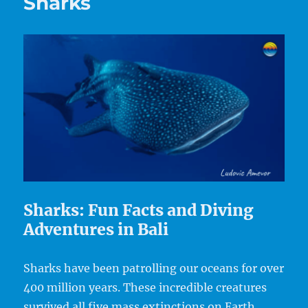
Sharks
Sharks: Fun Facts and Diving
Adventures in Bali
Sharks have been patrolling our oceans for over
400 million years. These incredible creatures
survived all five mass extinctions on Earth,