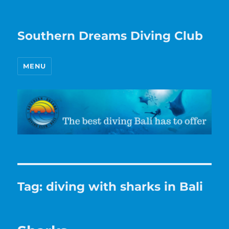
Southern Dreams Diving Club
MENU
Tag:
diving with sharks in Bali