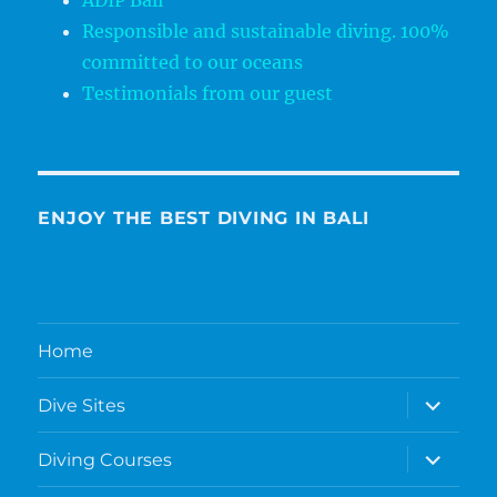
ADIP Bali
Responsible and sustainable diving. 100%
committed to our oceans
Testimonials from our guest
ENJOY THE BEST DIVING IN BALI
Home
expand
Dive Sites
child
menu
expand
Diving Courses
child
menu