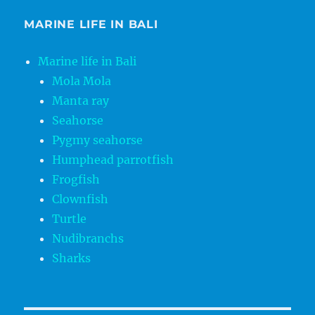
MARINE LIFE IN BALI
Marine life in Bali
Mola Mola
Manta ray
Seahorse
Pygmy seahorse
Humphead parrotfish
Frogfish
Clownfish
Turtle
Nudibranchs
Sharks