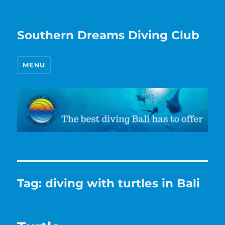
Southern Dreams Diving Club
MENU
Tag:
diving with turtles in Bali