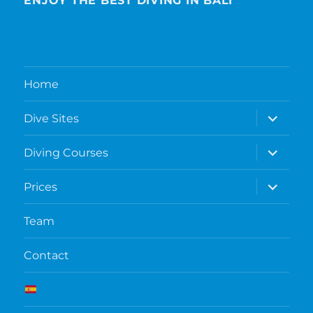
ENJOY THE BEST DIVING IN BALI
Home
expand
Dive Sites
child
menu
expand
Diving Courses
child
menu
expand
Prices
child
menu
Team
Contact