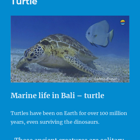
Turtle
Marine life in Bali – turtle
Turtles have been on Earth for over 100 million
years, even surviving the dinosaurs.