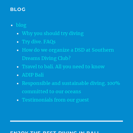
BLOG
blog
Why you should try diving
Try dive. FAQs
How do we organize a DSD at Southern
Dreams Diving Club?
Travel to bali. All you need to know
ADIP Bali
Responsible and sustainable diving. 100%
committed to our oceans
Testimonials from our guest