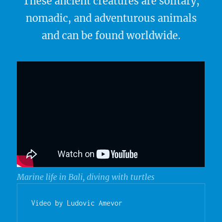
These ancient creatures are solitary,
nomadic, and adventurous animals
and can be found worldwide.
Marine life in Bali, diving with turtles
Video by Ludovic Amevor