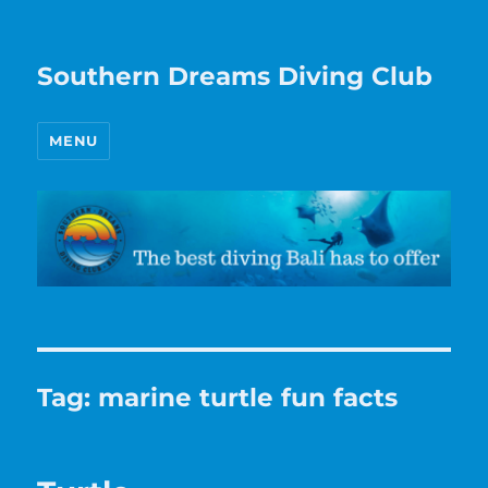
Southern Dreams Diving Club
MENU
Tag:
marine turtle fun facts