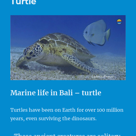
Turtle
Marine life in Bali – turtle
Turtles have been on Earth for over 100 million
years, even surviving the dinosaurs.