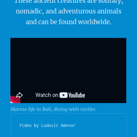
These ancient creatures are solitary,
nomadic, and adventurous animals
and can be found worldwide.
Marine life in Bali, diving with turtles
Video by Ludovic Amevor