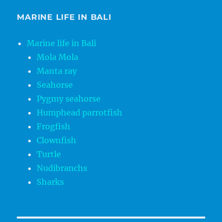
MARINE LIFE IN BALI
Marine life in Bali
Mola Mola
Manta ray
Seahorse
Pygmy seahorse
Humphead parrotfish
Frogfish
Clownfish
Turtle
Nudibranchs
Sharks