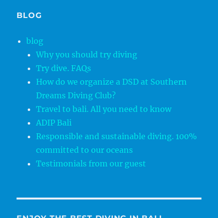
BLOG
blog
Why you should try diving
Try dive. FAQs
How do we organize a DSD at Southern
Dreams Diving Club?
Travel to bali. All you need to know
ADIP Bali
Responsible and sustainable diving. 100%
committed to our oceans
Testimonials from our guest