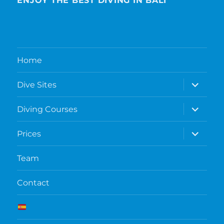
ENJOY THE BEST DIVING IN BALI
Home
expand
Dive Sites
child
menu
expand
Diving Courses
child
menu
expand
Prices
child
menu
Team
Contact